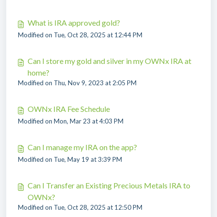
What is IRA approved gold?
Modified on Tue, Oct 28, 2025 at 12:44 PM
Can I store my gold and silver in my OWNx IRA at
home?
Modified on Thu, Nov 9, 2023 at 2:05 PM
OWNx IRA Fee Schedule
Modified on Mon, Mar 23 at 4:03 PM
Can I manage my IRA on the app?
Modified on Tue, May 19 at 3:39 PM
Can I Transfer an Existing Precious Metals IRA to
OWNx?
Modified on Tue, Oct 28, 2025 at 12:50 PM