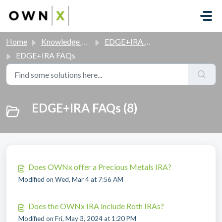
Skip to main content
Home
Knowledge base
EDGE+IRA FAQs
EDGE+IRA FAQs
EDGE+IRA FAQs (8)
Does OWNx offer a Precious Metals IRA?
Modified on Wed, Mar 4 at 7:56 AM
Does the OWNx IRA include Roth IRAs?
Modified on Fri, May 3, 2024 at 1:20 PM