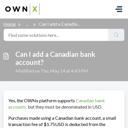
Skip to main content
Home
...
Can I add a Canadian bank account?
Can I add a Canadian bank
account?
Modified on Thu, May 14 at 4:43 PM
Yes, the OWNx platform supports
Canadian bank
accounts
,
but they must be denominated in USD.
Purchases made using a Canadian bank account, a small
transaction fee of $1.75USD is deducted from the