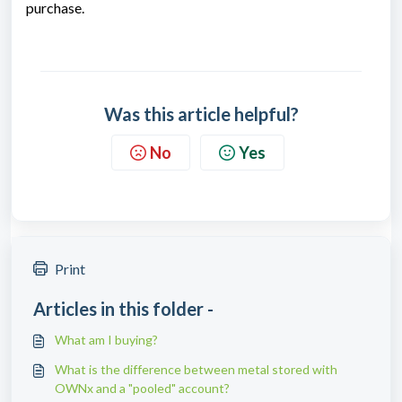
purchase.
Was this article helpful?
No
Yes
Print
Articles in this folder -
What am I buying?
What is the difference between metal stored with
OWNx and a "pooled" account?