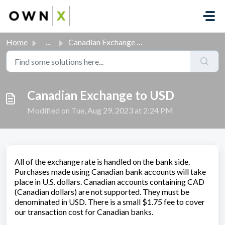
Skip to main content
Home
...
Canadian Exchange to USD
Canadian Exchange to USD
Modified on Tue, Aug 29, 2023 at 2:24 PM
All of the exchange rate is handled on the bank side.
Purchases made using Canadian bank accounts will take
place in U.S. dollars. Canadian accounts containing CAD
(Canadian dollars) are not supported. They must be
denominated in USD. There is a small $1.75 fee to cover
our transaction cost for Canadian banks.