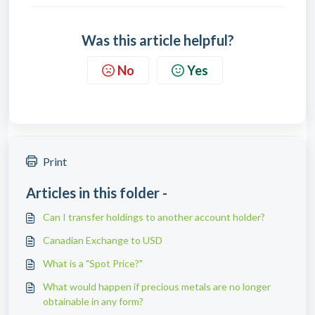
Was this article helpful?
No
Yes
Print
Articles in this folder -
Can I transfer holdings to another account holder?
Canadian Exchange to USD
What is a "Spot Price?"
What would happen if precious metals are no longer
obtainable in any form?