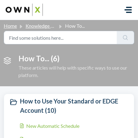
Skip to main content
Home
Knowledge base
How To...
How To... (6)
These articles will help with specific ways to use our
platform.
How to Use Your Standard or EDGE
Account (10)
New Automatic Schedule