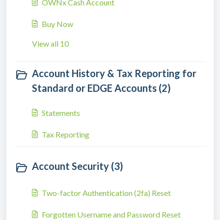
OWNx Cash Account
Buy Now
View all 10
Account History & Tax Reporting for
Standard or EDGE Accounts (2)
Statements
Tax Reporting
Account Security (3)
Two-factor Authentication (2fa) Reset
Forgotten Username and Password Reset