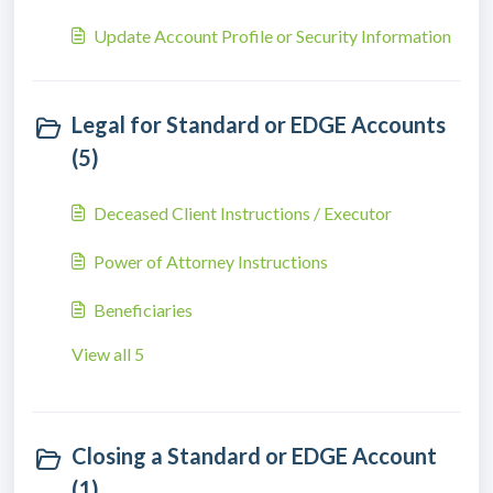
Update Account Profile or Security Information
Legal for Standard or EDGE Accounts
(5)
Deceased Client Instructions / Executor
Power of Attorney Instructions
Beneficiaries
View all 5
Closing a Standard or EDGE Account
(1)