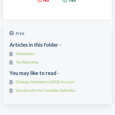
Print
Articles in this folder -
Statements
Tax Reporting
You may like to read -
Closing a Standard or EDGE Account
Special notice for Canadian deliveries.