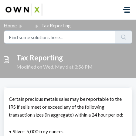
Skip to main content
Home
...
Tax Reporting
Tax Reporting
Modified on Wed, May 6 at 3:56 PM
Certain precious metals sales may be reportable to the
IRS if sells meet or exceed any of the following
transaction sizes (in aggregate) within a 24 hour period:
• Silver: 5,000 troy ounces