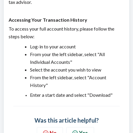
tax advisor.
Accessing Your Transaction History
To access your full account history, please follow the
steps below:
Log-in to your account
From your the left sidebar, select "All
Individual Accounts"
Select the account you wish to view
From the left sidebar, select "Account
History"
Enter a start date and select "Download"
Was this article helpful?
No
Yes