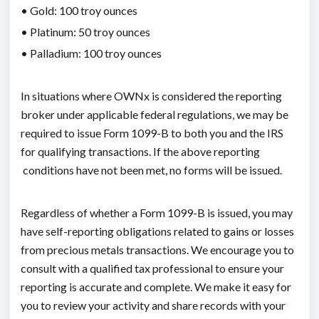
• Gold: 100 troy ounces
• Platinum: 50 troy ounces
• Palladium: 100 troy ounces
In situations where OWNx is considered the reporting
broker under applicable federal regulations, we may be
required to issue Form 1099-B to both you and the IRS
for qualifying transactions. If the above reporting
conditions have not been met, no forms will be issued.
Regardless of whether a Form 1099-B is issued, you may
have self-reporting obligations related to gains or losses
from precious metals transactions. We encourage you to
consult with a qualified tax professional to ensure your
reporting is accurate and complete. We make it easy for
you to review your activity and share records with your